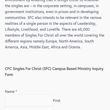
the singles are – in the corporate setting, in campuses, in
government institutions, even in prison and in developing
communities. SFC also intends to be relevant in the various
realities of a single person in the aspects of Leadership,
Lifestyle, Livelihood, and Lovelife. There are 65,000
members of Singles For Christ all over the world covering the
different regions namely Europe, North America, South
America, Asia, Middle East, Africa and Ocenia.
CFC Singles For Christ (SFC) Campus Based Ministry Inquiry
Form
Name
*
First