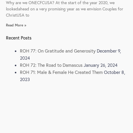
Why are we ONECFCUSA? At the start of the year 2020, we
lookedahead on a very promising year as we envision Couples for
ChristUSA to
Read More »
Recent Posts
ROH 77: On Gratitude and Generosity
December 9,
2024
ROH 72: The Road to Damascus
January 26, 2024
ROH 71: Male & Female He Created Them
October 8,
2023