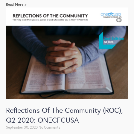
Read More »
Reflections Of The Community (ROC),
Q2 2020: ONECFCUSA
September 30, 2020
No Comments