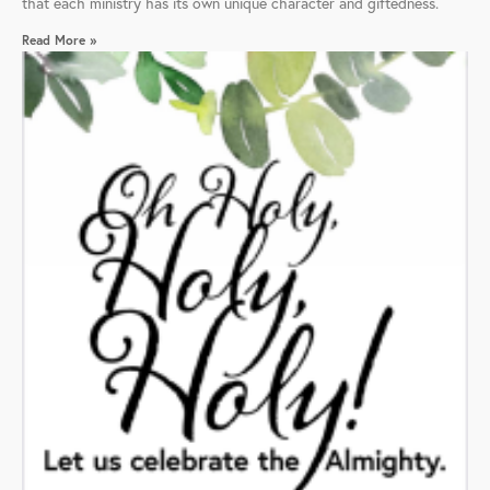
that each ministry has its own unique character and giftedness.
Read More »