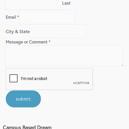
Last
Email
*
City & State
Message or Comment
*
submit
Campus Based Dream