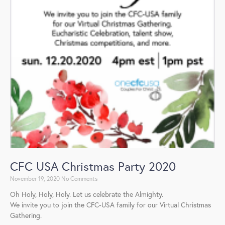
CFC USA Christmas Party 2020
November 19, 2020
No Comments
Oh Holy, Holy, Holy. Let us celebrate the Almighty.
We invite you to join the CFC-USA family for our Virtual Christmas
Gathering.