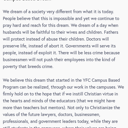
We dream of a society very different from what it is today.
People believe that this is impossible and yet we continue to
pray hard and reach for this dream. We dream of a day when
husbands will be faithful to their wives and children. Fathers
will protect instead of abuse their children. Doctors will
preserve life, instead of abort it. Governments will serve its
people, instead of exploit it. There will be less crime because
businessmen will not push their employees into the kind of
poverty that breeds crime.
We believe this dream that started in the YFC Campus Based
Program can be realized, through our work in the campuses. We
firmly hold on to the hope that if we instill Christian virtue in
the hearts and minds of the educators (that we might have
more than teachers but mentors). Not only to Christianize the
values of the future lawyers, doctors, businessmen,
professionals, and government leaders today, while they are
still students in the campuses, where their values are being