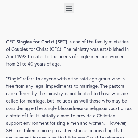
sfc campus based
CFC Singles for Christ (SFC)
is one of the family ministries
of Couples for Christ (CFC). The ministry was established in
April 1993 to cater to the needs of single men and women
from 21 to 40 years of age.
“Single” refers to anyone within the said age group who is
free from any legal impediments to marriage. The pastoral
care offered by the ministry, is not limited to those who are
called for marriage, but includes as well those who may be
considering either single blessedness or religious vocation as
a state of life. It initially aimed to provide a Christian
support environment for single men and women. However,
SFC has taken a more pro-active stance in providing that
environment by ensuring that it brings Christ to wherever