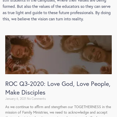
formed. But also the values of the educators so they can serve
as true light and guide to these future professionals. By doing
this, we believe the vision can turn into reality.
ROC Q3-2020: Love God, Love People,
Make Disciples
January 6, 2021
No Comments
As we continue to affirm and stengthen our TOGETHERNESS in the
mission of Family Ministries, we need to acknowledge and accept