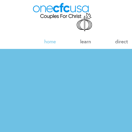
home
learn
direct