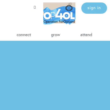
sign in
connect
grow
attend