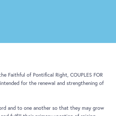
 the Faithful of Pontifical Right, COUPLES FOR
intended for the renewal and strengthening of
rd and to one another so that they may grow