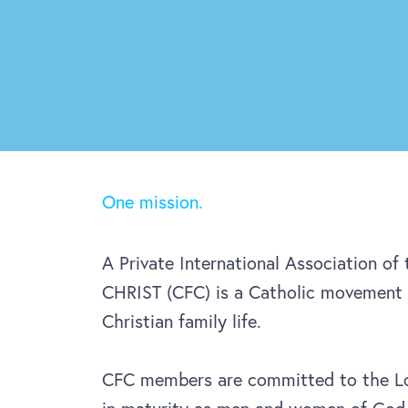
One mission.
A Private International Association of
CHRIST (CFC) is a Catholic movement 
Christian family life.
CFC members are committed to the Lo