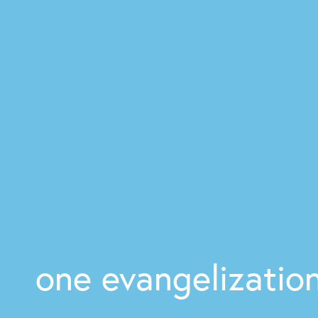
one evangelizatio