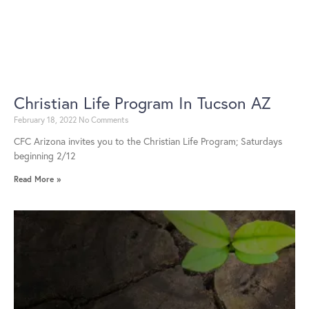
Christian Life Program In Tucson AZ
February 18, 2022
No Comments
CFC Arizona invites you to the Christian Life Program; Saturdays
beginning 2/12
Read More »