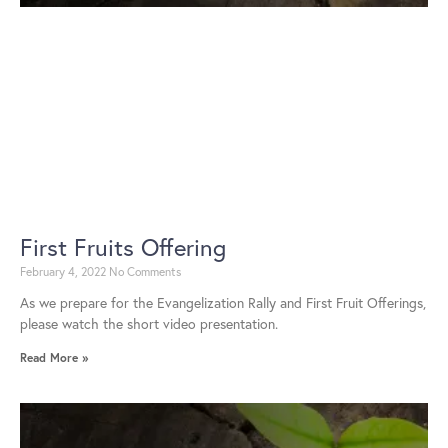
First Fruits Offering
February 4, 2022
No Comments
As we prepare for the Evangelization Rally and First Fruit Offerings,
please watch the short video presentation.
Read More »