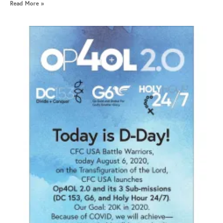
Read More »