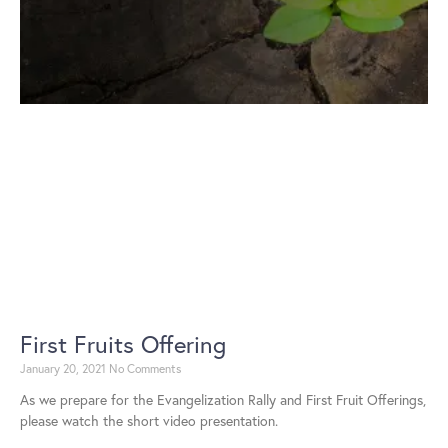
First Fruits Offering
January 20, 2021
No Comments
As we prepare for the Evangelization Rally and First Fruit Offerings,
please watch the short video presentation.