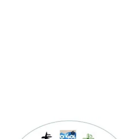
Fulfill the mission and vision of CFC
Desire to be a Saint.
Love God.
Save souls.
Gain significant foothold and victory
over the enemy.