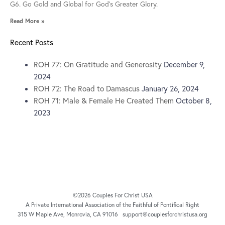
G6. Go Gold and Global for God’s Greater Glory.
Read More »
Recent Posts
ROH 77: On Gratitude and Generosity
December 9,
2024
ROH 72: The Road to Damascus
January 26, 2024
ROH 71: Male & Female He Created Them
October 8,
2023
©2026 Couples For Christ USA
A Private International Association of the Faithful of Pontifical Right
315 W Maple Ave, Monrovia, CA 91016 support@couplesforchristusa.org