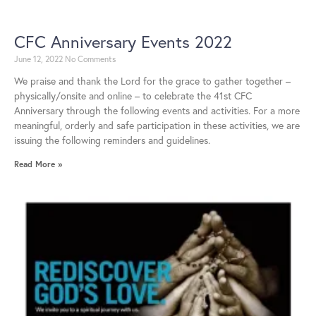
CFC Anniversary Events 2022
June 12, 2022
No Comments
We praise and thank the Lord for the grace to gather together –
physically/onsite and online – to celebrate the 41st CFC
Anniversary through the following events and activities. For a more
meaningful, orderly and safe participation in these activities, we are
issuing the following reminders and guidelines.
Read More »