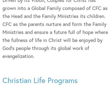
Driven by its Vision, Couples for Christ has
grown into a Global Family composed of CFC as
the Head and the Family Ministries its children.
CFC as the parents nurture and form the Family
Ministries and ensure a future full of hope where
the fullness of life in Christ will be enjoyed by
God’s people through its global work of
evangelization.
Christian Life Programs