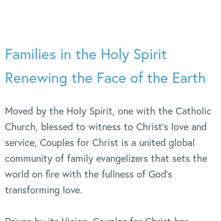
Families in the Holy Spirit
Renewing the Face of the Earth
Moved by the Holy Spirit, one with the Catholic
Church, blessed to witness to Christ’s love and
service, Couples for Christ is a united global
community of family evangelizers that sets the
world on fire with the fullness of God’s
transforming love.