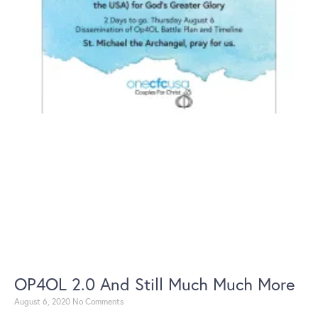
OP4OL 2.0 And Still Much Much More
August 6, 2020
No Comments