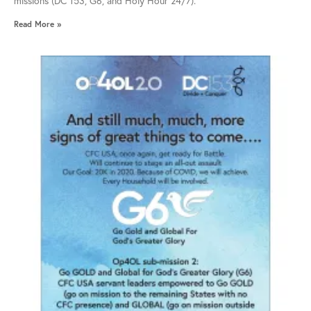
missions (DC 153, G6, and Holy Hour 24/7).
Read More »