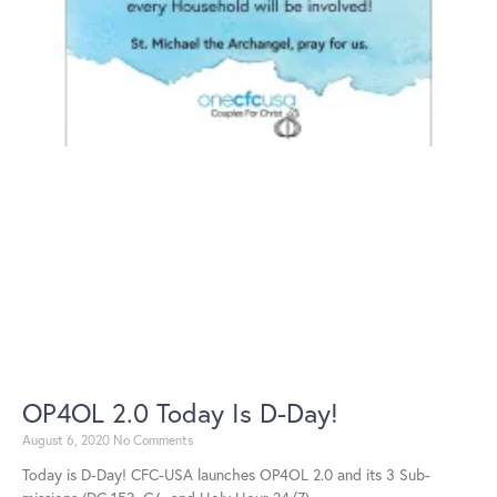
OP4OL 2.0 Today Is D-Day!
August 6, 2020
No Comments
Today is D-Day! CFC-USA launches OP4OL 2.0 and its 3 Sub-