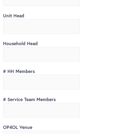
Unit Head
Household Head
# HH Members
# Service Team Members
OP4OL Venue