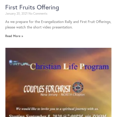
First Fruits Offering
January 20, 2021
No Comments
As we prepare for the Evangelization Rally and First Fruit Offerings,
please watch the short video presentation.
Read More »