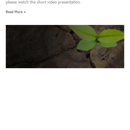
please watch the short video presentation.
Read More »