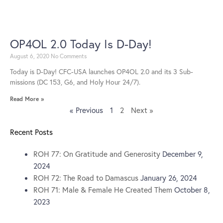
OP4OL 2.0 Today Is D-Day!
August 6, 2020
No Comments
Today is D-Day! CFC-USA launches OP4OL 2.0 and its 3 Sub-
missions (DC 153, G6, and Holy Hour 24/7).
Read More »
« Previous
1
2
Next »
Recent Posts
ROH 77: On Gratitude and Generosity
December 9,
2024
ROH 72: The Road to Damascus
January 26, 2024
ROH 71: Male & Female He Created Them
October 8,
2023