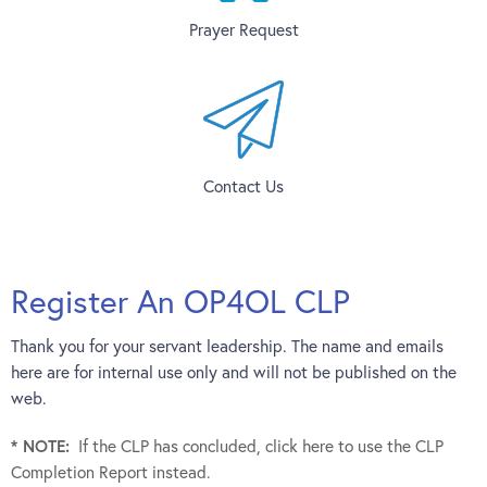
Prayer Request
Contact Us
Register An OP4OL CLP
Thank you for your servant leadership. The name and emails
here are for internal use only and will not be published on the
web.
* NOTE:
If the CLP has concluded, click here to use the CLP
Completion Report instead.