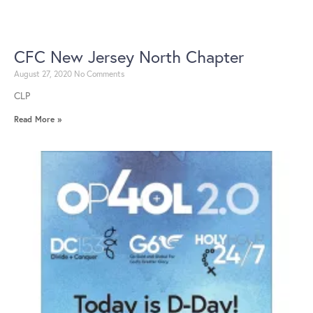
CFC New Jersey North Chapter
August 27, 2020
No Comments
CLP
Read More »