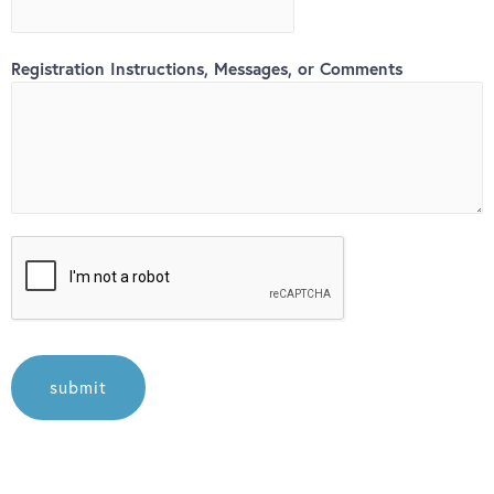
Registration Instructions, Messages, or Comments
submit