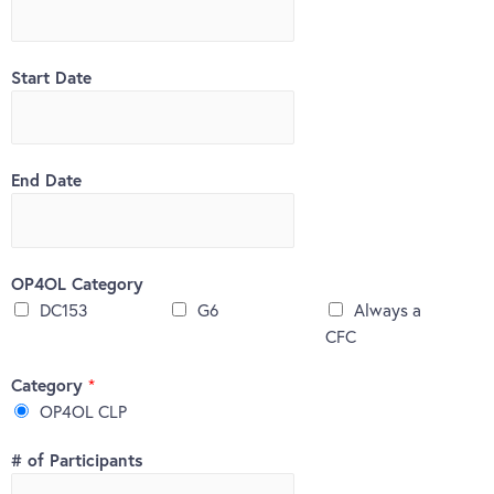
Start Date
End Date
OP4OL Category
DC153
G6
Always a
CFC
Category
*
OP4OL CLP
# of Participants