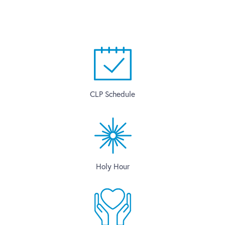
CLP Schedule
Holy Hour