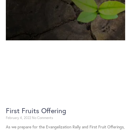
First Fruits Offering
February 4, 2022
No Comments
As we prepare for the Evangelization Rally and First Fruit Offerings,