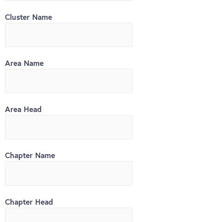
Cluster Name
Area Name
Area Head
Chapter Name
Chapter Head