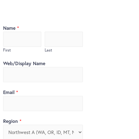
Name
*
First
Last
Web/Display Name
Email
*
Region
*