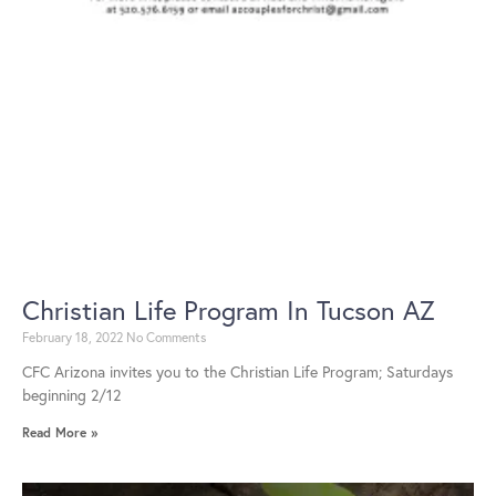
Christian Life Program In Tucson AZ
February 18, 2022
No Comments
CFC Arizona invites you to the Christian Life Program; Saturdays
beginning 2/12
Read More »