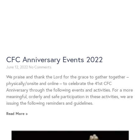
CFC Anniversary Events 2022
June 12, 2022
No Comments
We praise and thank the Lord for the grace to gather together –
physically/onsite and online – to celebrate the 41st CFC
Anniversary through the following events and activities. For a more
meaningful, orderly and safe participation in these activities, we are
issuing the following reminders and guidelines.
Read More »