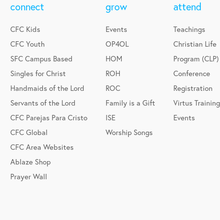
connect
grow
attend
CFC Kids
Events
Teachings
CFC Youth
OP4OL
Christian Life
SFC Campus Based
HOM
Program (CLP)
Singles for Christ
ROH
Conference
Handmaids of the Lord
ROC
Registration
Servants of the Lord
Family is a Gift
Virtus Training
CFC Parejas Para Cristo
ISE
Events
CFC Global
Worship Songs
CFC Area Websites
Ablaze Shop
Prayer Wall