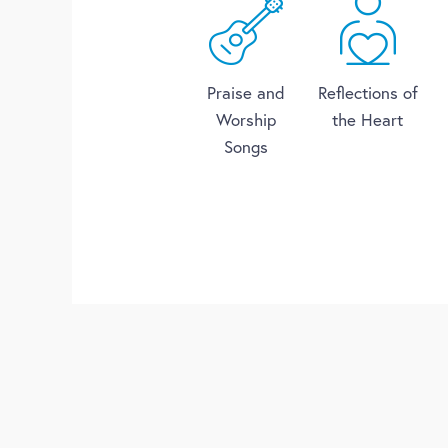
Praise and
Reflections of
Worship
the Heart
Songs