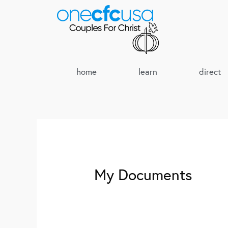
home
learn
direct
My Documents