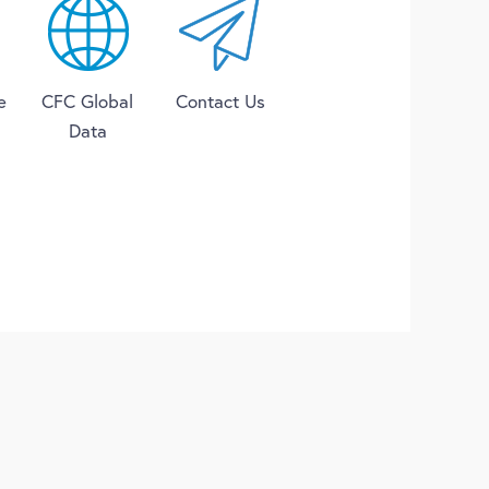
e
CFC Global
Contact Us
Data