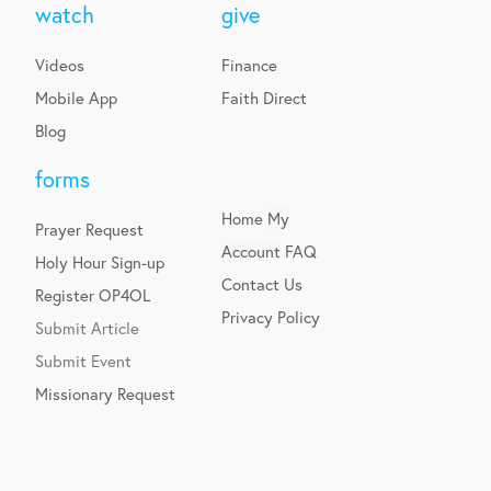
watch
give
Videos
Finance
Mobile App
Faith Direct
Blog
forms
Home
My
Prayer Request
Account
FAQ
Holy Hour Sign-up
Contact Us
Register OP4OL
Privacy Policy
Submit Article
Submit Event
Missionary Request