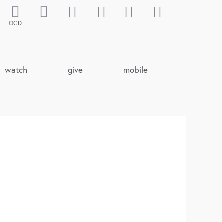
OGD
watch
give
mobile