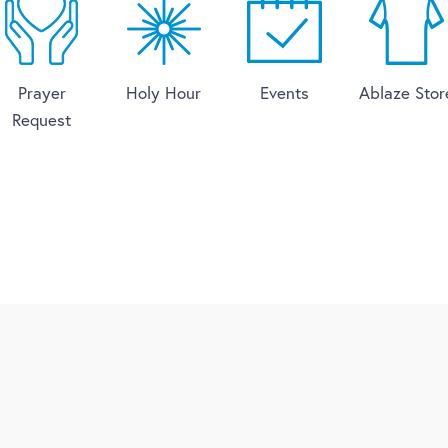
Prayer
Holy Hour
Events
Ablaze Stor
Request