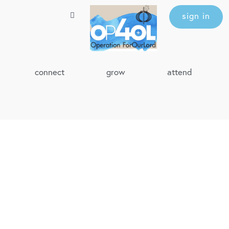
sign in
connect
grow
attend