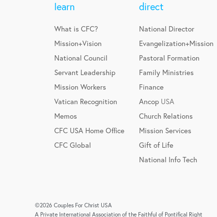
learn
direct
What is CFC?
National Director
Mission+Vision
Evangelization+Mission
National Council
Pastoral Formation
Servant Leadership
Family Ministries
Mission Workers
Finance
Vatican Recognition
Ancop
USA
Memos
Church Relations
CFC USA Home Office
Mission Services
CFC Global
Gift of Life
National Info Tech
©2026 Couples For Christ USA
A Private International Association of the Faithful of Pontifical Right