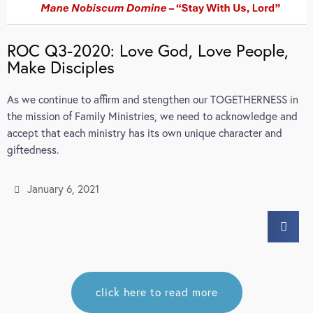
ROC Q3-2020: Love God, Love People,
Make Disciples
As we continue to affirm and stengthen our TOGETHERNESS in
the mission of Family Ministries, we need to acknowledge and
accept that each ministry has its own unique character and
giftedness.
January 6, 2021
click here to read more