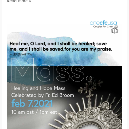
Read More »