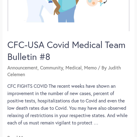
CFC-USA Covid Medical Team
Bulletin #8
Announcement
,
Community
,
Medical
,
Memo
/ By
Judith
Celemen
CFC FIGHTS COVID The recent weeks have shown an
improvement in the number of new cases, percent of
positive tests, hospitalizations due to Covid and even the
low death rates due to Covid. You may have also observed
relaxing of restrictions in your respective states. And while
each of us must remain vigilant to protect …