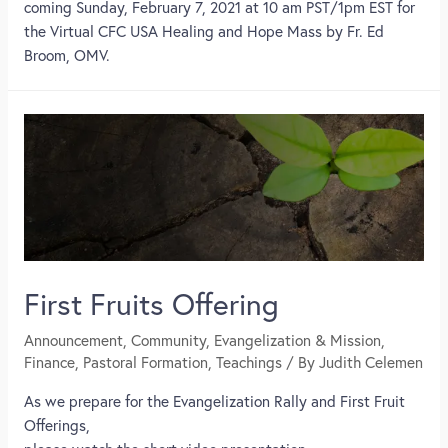
coming Sunday, February 7, 2021 at 10 am PST/1pm EST for
the Virtual CFC USA Healing and Hope Mass by Fr. Ed
Broom, OMV.
First Fruits Offering
Announcement
,
Community
,
Evangelization & Mission
,
Finance
,
Pastoral Formation
,
Teachings
/ By
Judith Celemen
As we prepare for the Evangelization Rally and First Fruit
Offerings,