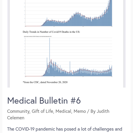
Medical Bulletin #6
Community
,
Gift of Life
,
Medical
,
Memo
/ By
Judith
Celemen
The COVID-19 pandemic has posed a lot of challenges and