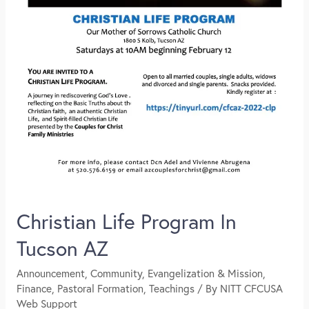
Christian Life Program In
Tucson AZ
Announcement
,
Community
,
Evangelization & Mission
,
Finance
,
Pastoral Formation
,
Teachings
/ By
NITT CFCUSA
Web Support