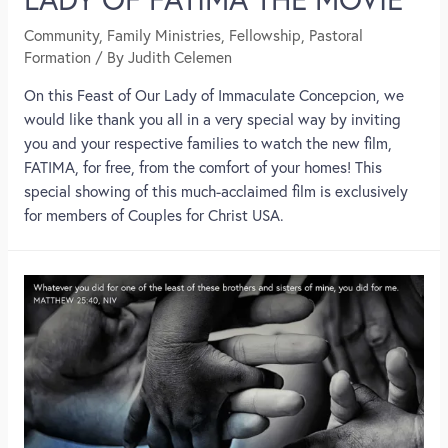
Community
,
Family Ministries
,
Fellowship
,
Pastoral
Formation
/ By
Judith Celemen
On this Feast of Our Lady of Immaculate Concepcion, we
would like thank you all in a very special way by inviting
you and your respective families to watch the new film,
FATIMA, for free, from the comfort of your homes! This
special showing of this much-acclaimed film is exclusively
for members of Couples for Christ USA.