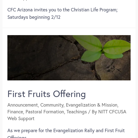
CFC Arizona invites you to the Christian Life Program;
Saturdays beginning 2/12
First Fruits Offering
Announcement
,
Community
,
Evangelization & Mission
,
Finance
,
Pastoral Formation
,
Teachings
/ By
NITT CFCUSA
Web Support
As we prepare for the Evangelization Rally and First Fruit
Offerings,