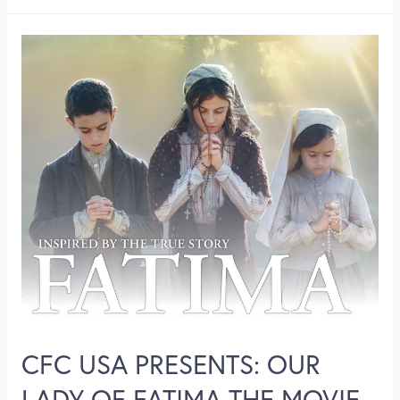
CFC USA PRESENTS: OUR
LADY OF FATIMA THE MOVIE