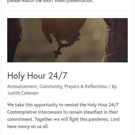
please watch the short video presentation.
Holy Hour 24/7
Announcement
,
Community
,
Prayers & Reflections
/ By
Judith Celemen
We take this opportunity to remind the Holy Hour 24/7
Contemplative Intercessors to remain steadfast in their
commitment. Together we will fight this pandemic. Lord
have mercy on us all.