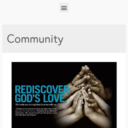
Community