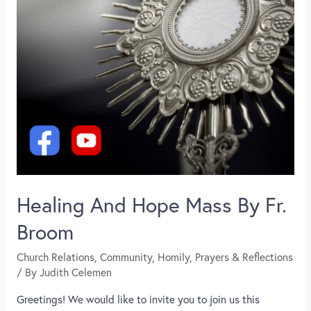
Healing And Hope Mass By Fr.
Broom
Church Relations
,
Community
,
Homily
,
Prayers & Reflections
/ By
Judith Celemen
Greetings! We would like to invite you to join us this