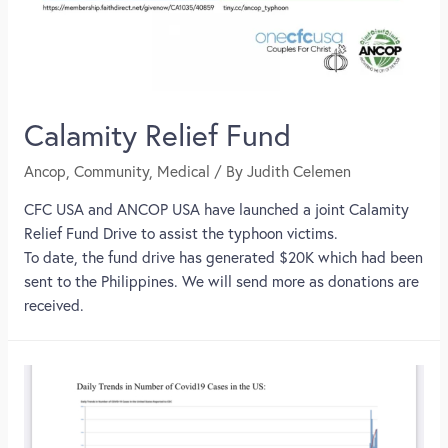
Calamity Relief Fund
Ancop
,
Community
,
Medical
/ By
Judith Celemen
CFC USA and ANCOP USA have launched a joint Calamity
Relief Fund Drive to assist the typhoon victims.
To date, the fund drive has generated $20K which had been
sent to the Philippines. We will send more as donations are
received.