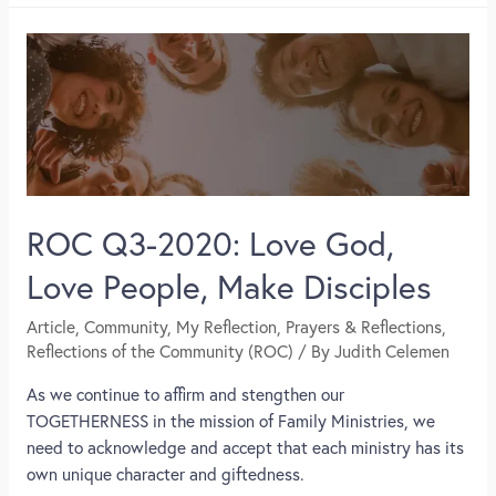
ROC Q3-2020: Love God,
Love People, Make Disciples
Article
,
Community
,
My Reflection
,
Prayers & Reflections
,
Reflections of the Community (ROC)
/ By
Judith Celemen
As we continue to affirm and stengthen our
TOGETHERNESS in the mission of Family Ministries, we
need to acknowledge and accept that each ministry has its
own unique character and giftedness.