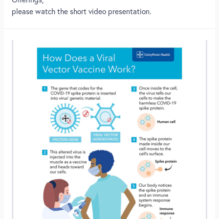
please watch the short video presentation.