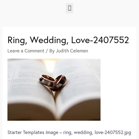
Ring, Wedding, Love-2407552
Leave a Comment
/ By
Judith Celemen
Starter Templates Image – ring, wedding, love-2407552.jpg