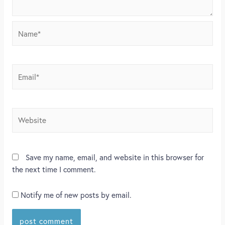
Save my name, email, and website in this browser for
the next time I comment.
Notify me of new posts by email.