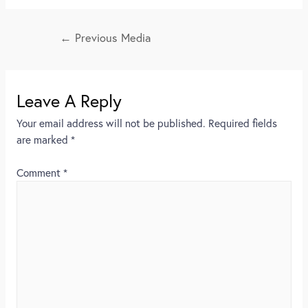
←
Previous Media
Leave A Reply
Your email address will not be published.
Required fields
are marked
*
Comment
*