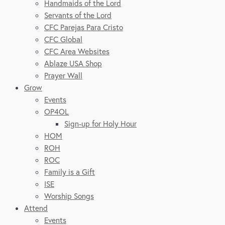
Handmaids of the Lord
Servants of the Lord
CFC Parejas Para Cristo
CFC Global
CFC Area Websites
Ablaze USA Shop
Prayer Wall
Grow
Events
OP4OL
Sign-up for Holy Hour
HOM
ROH
ROC
Family is a Gift
ISE
Worship Songs
Attend
Events