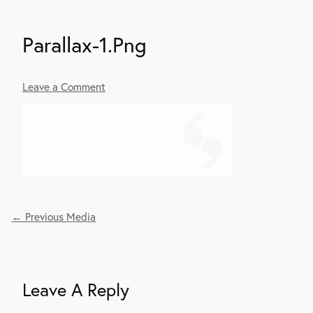
Parallax-1.png
Leave a Comment
←
Previous Media
Post
Navigation
Leave A Reply