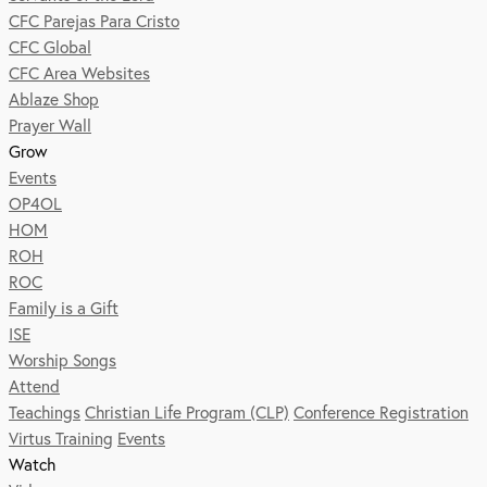
CFC Parejas Para Cristo
CFC Global
CFC Area Websites
Ablaze Shop
Prayer Wall
Grow
Events
OP4OL
HOM
ROH
ROC
Family is a Gift
ISE
Worship Songs
Attend
Teachings
Christian Life Program (CLP)
Conference Registration
Virtus Training
Events
Watch