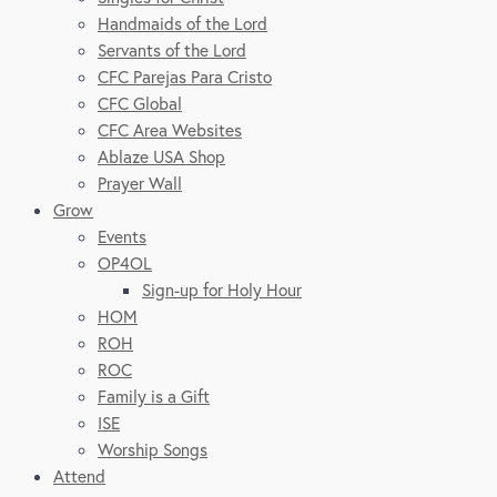
Handmaids of the Lord
Servants of the Lord
CFC Parejas Para Cristo
CFC Global
CFC Area Websites
Ablaze USA Shop
Prayer Wall
Grow
Events
OP4OL
Sign-up for Holy Hour
HOM
ROH
ROC
Family is a Gift
ISE
Worship Songs
Attend