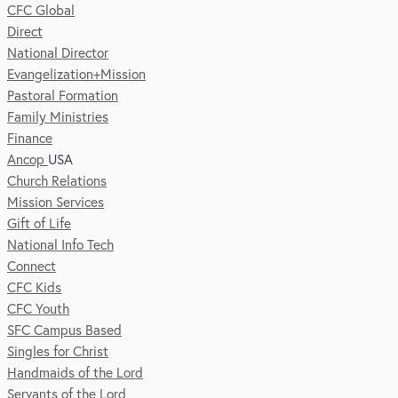
CFC Global
Direct
National Director
Evangelization+Mission
Pastoral Formation
Family Ministries
Finance
Ancop
USA
Church Relations
Mission Services
Gift of Life
National Info Tech
Connect
CFC Kids
CFC Youth
SFC Campus Based
Singles for Christ
Handmaids of the Lord
Servants of the Lord