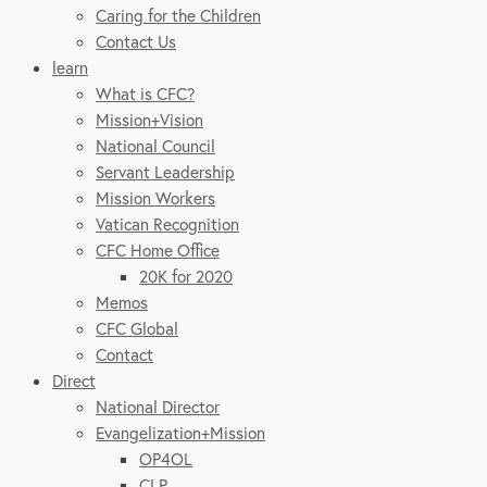
Caring for the Children
Contact Us
learn
What is CFC?
Mission+Vision
National Council
Servant Leadership
Mission Workers
Vatican Recognition
CFC Home Office
20K for 2020
Memos
CFC Global
Contact
Direct
National Director
Evangelization+Mission
OP4OL
CLP