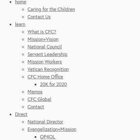
home
Caring for the Children
Contact Us
learn
What is CFC?
Mission+Vision
National Council
Servant Leadership
Mission Workers
Vatican Recognition
CFC Home Office
20K for 2020
Memos
CFC Global
Contact
Direct
National Director
Evangelization+Mission
OP4OL