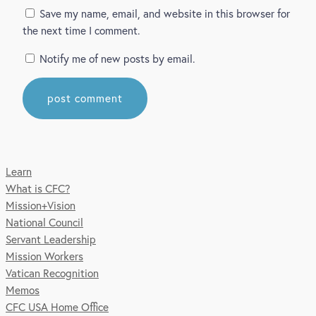
Save my name, email, and website in this browser for
the next time I comment.
Notify me of new posts by email.
Learn
What is CFC?
Mission+Vision
National Council
Servant Leadership
Mission Workers
Vatican Recognition
Memos
CFC USA Home Office