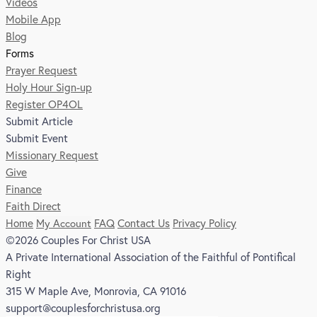
Videos
Mobile App
Blog
Forms
Prayer Request
Holy Hour Sign-up
Register OP4OL
Submit Article
Submit Event
Missionary Request
Give
Finance
Faith Direct
Home
My Account
FAQ
Contact Us
Privacy Policy
©2026 Couples For Christ USA
A Private International Association of the Faithful of Pontifical
Right
315 W Maple Ave, Monrovia, CA 91016
support@couplesforchristusa.org