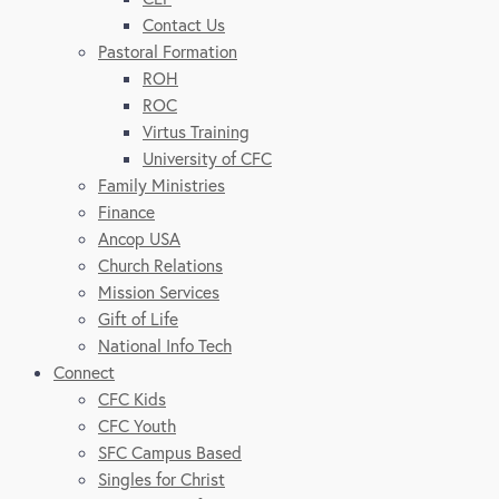
Contact Us
Pastoral Formation
ROH
ROC
Virtus Training
University of CFC
Family Ministries
Finance
Ancop USA
Church Relations
Mission Services
Gift of Life
National Info Tech
Connect
CFC Kids
CFC Youth
SFC Campus Based
Singles for Christ