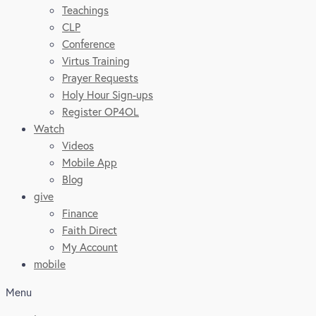
Teachings
CLP
Conference
Virtus Training
Prayer Requests
Holy Hour Sign-ups
Register OP4OL
Watch
Videos
Mobile App
Blog
give
Finance
Faith Direct
My Account
mobile
Menu