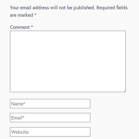
Your email address will not be published.
Required fields
are marked
*
Comment
*
Name*
Email*
Website