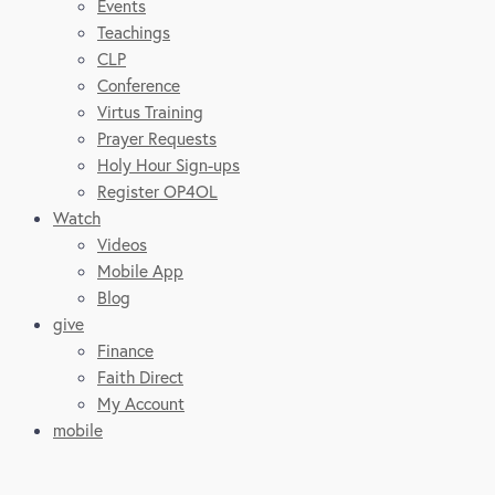
Events
Teachings
CLP
Conference
Virtus Training
Prayer Requests
Holy Hour Sign-ups
Register OP4OL
Watch
Videos
Mobile App
Blog
give
Finance
Faith Direct
My Account
mobile