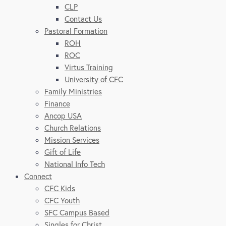
CLP
Contact Us
Pastoral Formation
ROH
ROC
Virtus Training
University of CFC
Family Ministries
Finance
Ancop USA
Church Relations
Mission Services
Gift of Life
National Info Tech
Connect
CFC Kids
CFC Youth
SFC Campus Based
Singles for Christ