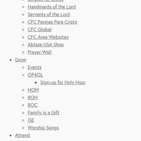
Handmaids of the Lord
Servants of the Lord
CFC Parejas Para Cristo
CFC Global
CFC Area Websites
Ablaze USA Shop
Prayer Wall
Grow
Events
OP4OL
Sign-up for Holy Hour
HOM
ROH
ROC
Family is a Gift
ISE
Worship Songs
Attend