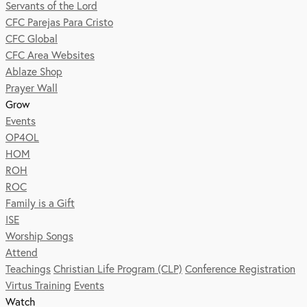
Servants of the Lord
CFC Parejas Para Cristo
CFC Global
CFC Area Websites
Ablaze Shop
Prayer Wall
Grow
Events
OP4OL
HOM
ROH
ROC
Family is a Gift
ISE
Worship Songs
Attend
Teachings
Christian Life Program (CLP)
Conference Registration
Virtus Training
Events
Watch