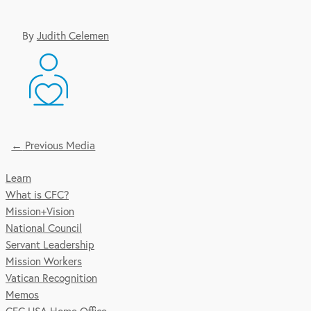
By
Judith Celemen
←
Previous Media
Post
Learn
Navigation
What is CFC?
Mission+Vision
National Council
Servant Leadership
Mission Workers
Vatican Recognition
Memos