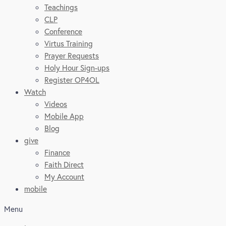
Teachings
CLP
Conference
Virtus Training
Prayer Requests
Holy Hour Sign-ups
Register OP4OL
Watch
Videos
Mobile App
Blog
give
Finance
Faith Direct
My Account
mobile
Menu