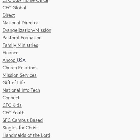
CFC USA Home Office
CFC Global
Direct
National Director
Evangelization+Mission
Pastoral Formation
Family Ministries
Finance
Ancop
USA
Church Relations
Mission Services
Gift of Life
National Info Tech
Connect
CFC Kids
CFC Youth
SFC Campus Based
Singles for Christ
Handmaids of the Lord