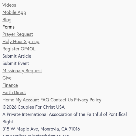
Videos
Mobile App
Blog
Forms
Prayer Request
Holy Hour Sign-up
Register OP4OL
Submit Article
Submit Event
Missionary Request
Give
Finance
Faith Direct
Home
My Account
FAQ
Contact Us
Privacy Policy
©2026 Couples For Christ USA
A Private International Association of the Faithful of Pontifical
Right
315 W Maple Ave, Monrovia, CA 91016