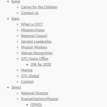
home
Caring for the Children
Contact Us
learn
What is CFC?
Mission+Vision
National Council
Servant Leadership
Mission Workers
Vatican Recognition
CFC Home Office
20K for 2020
Memos
CFC Global
Contact
Direct
National Director
Evangelization+Mission
OP4OL