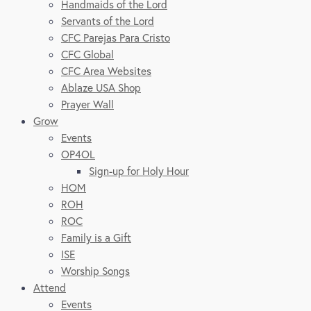
Handmaids of the Lord
Servants of the Lord
CFC Parejas Para Cristo
CFC Global
CFC Area Websites
Ablaze USA Shop
Prayer Wall
Grow
Events
OP4OL
Sign-up for Holy Hour
HOM
ROH
ROC
Family is a Gift
ISE
Worship Songs
Attend
Events