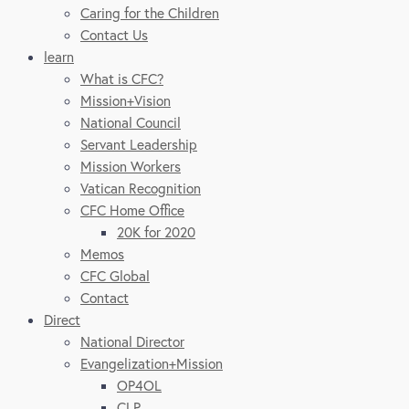
Caring for the Children
Contact Us
learn
What is CFC?
Mission+Vision
National Council
Servant Leadership
Mission Workers
Vatican Recognition
CFC Home Office
20K for 2020
Memos
CFC Global
Contact
Direct
National Director
Evangelization+Mission
OP4OL
CLP