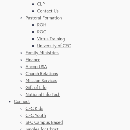
CLP
Contact Us
Pastoral Formation
ROH
ROC
Virtus Training
University of CFC
Family Ministries
Finance
Ancop USA
Church Relations
Mission Services
Gift of Life
National Info Tech
Connect
CFC Kids
CFC Youth
SFC Campus Based
Singles for Christ