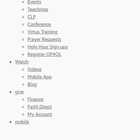
Events
Teachings
CLP
Conference
Virtus Training
Prayer Requests
Holy Hour Sign-ups
Register OP4OL
Watch
Videos
Mobile App
Blog
give
Finance
Faith Direct
My Account
mobile