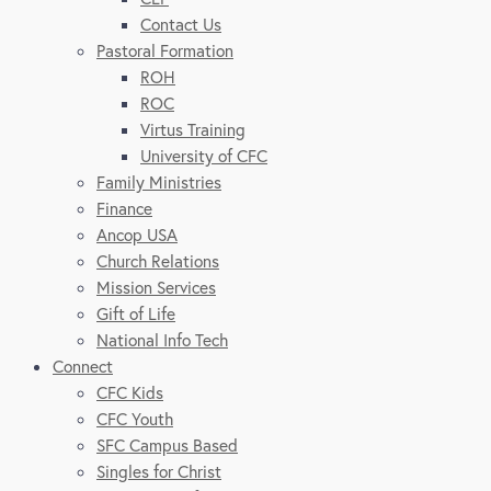
Contact Us
Pastoral Formation
ROH
ROC
Virtus Training
University of CFC
Family Ministries
Finance
Ancop USA
Church Relations
Mission Services
Gift of Life
National Info Tech
Connect
CFC Kids
CFC Youth
SFC Campus Based
Singles for Christ