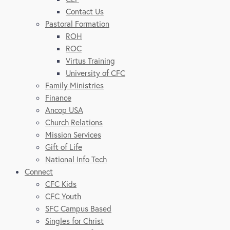
Contact Us
Pastoral Formation
ROH
ROC
Virtus Training
University of CFC
Family Ministries
Finance
Ancop USA
Church Relations
Mission Services
Gift of Life
National Info Tech
Connect
CFC Kids
CFC Youth
SFC Campus Based
Singles for Christ