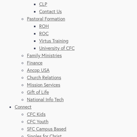
CLP
Contact Us
Pastoral Formation
ROH
ROC
Virtus Training
University of CFC
Family Ministries
Finance
Ancop USA
Church Relations
Mission Services
Gift of Life
National Info Tech
Connect
CFC Kids
CFC Youth
SFC Campus Based
Singles for Christ