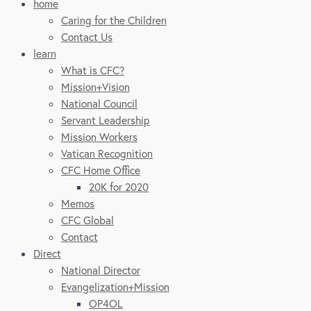
home
Caring for the Children
Contact Us
learn
What is CFC?
Mission+Vision
National Council
Servant Leadership
Mission Workers
Vatican Recognition
CFC Home Office
20K for 2020
Memos
CFC Global
Contact
Direct
National Director
Evangelization+Mission
OP4OL