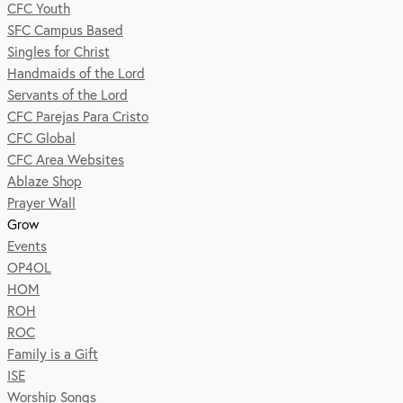
CFC Youth
SFC Campus Based
Singles for Christ
Handmaids of the Lord
Servants of the Lord
CFC Parejas Para Cristo
CFC Global
CFC Area Websites
Ablaze Shop
Prayer Wall
Grow
Events
OP4OL
HOM
ROH
ROC
Family is a Gift
ISE
Worship Songs