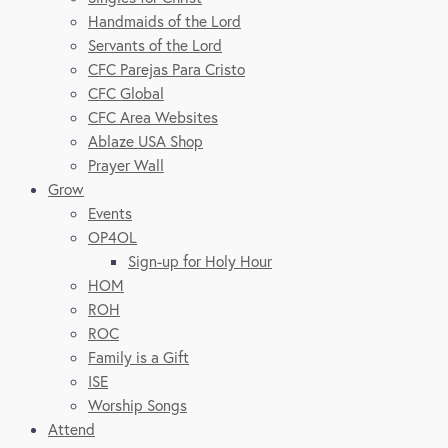
Handmaids of the Lord
Servants of the Lord
CFC Parejas Para Cristo
CFC Global
CFC Area Websites
Ablaze USA Shop
Prayer Wall
Grow
Events
OP4OL
Sign-up for Holy Hour
HOM
ROH
ROC
Family is a Gift
ISE
Worship Songs
Attend