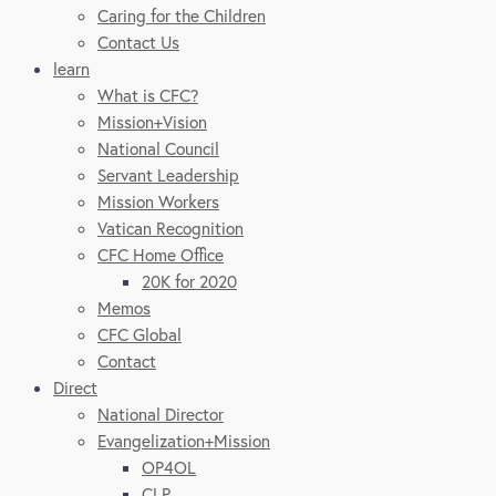
Caring for the Children
Contact Us
learn
What is CFC?
Mission+Vision
National Council
Servant Leadership
Mission Workers
Vatican Recognition
CFC Home Office
20K for 2020
Memos
CFC Global
Contact
Direct
National Director
Evangelization+Mission
OP4OL
CLP