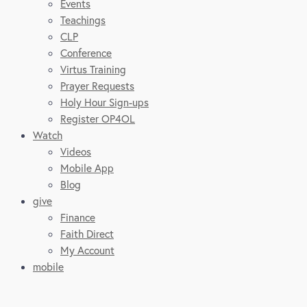
Events
Teachings
CLP
Conference
Virtus Training
Prayer Requests
Holy Hour Sign-ups
Register OP4OL
Watch
Videos
Mobile App
Blog
give
Finance
Faith Direct
My Account
mobile