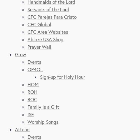
Handmaids of the Lord
Servants of the Lord
CFC Parejas Para Cristo
CFC Global
CFC Area Websites
Ablaze USA Shop
Prayer Wall
Grow
Events
OP4OL
Sign-up for Holy Hour
HOM
ROH
ROC
Family is a Gift
ISE
Worship Songs
Attend
Events