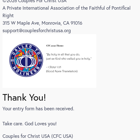
©2026 Couples For Christ USA
A Private International Association of the Faithful of Pontifical
Right
315 W Maple Ave, Monrovia, CA 91016
support@couplesforchristusa.org
Thank You!
Your entry form has been received.
Take care. God Loves you!
Couples for Christ USA (CFC USA)