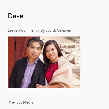
Dave
Leave a Comment
/ By
Judith Celemen
←
Previous Media
Post