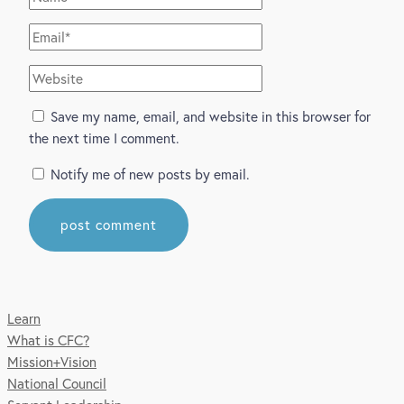
Email*
Website
Save my name, email, and website in this browser for
the next time I comment.
Notify me of new posts by email.
Learn
What is CFC?
Mission+Vision
National Council