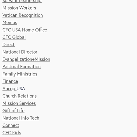
Servant Leadership
Mission Workers
Vatican Recognition
Memos
CFC USA Home Office
CFC Global
Direct
National Director
Evangelization+Mission
Pastoral Formation
Family Ministries
Finance
Ancop
USA
Church Relations
Mission Services
Gift of Life
National Info Tech
Connect
CFC Kids