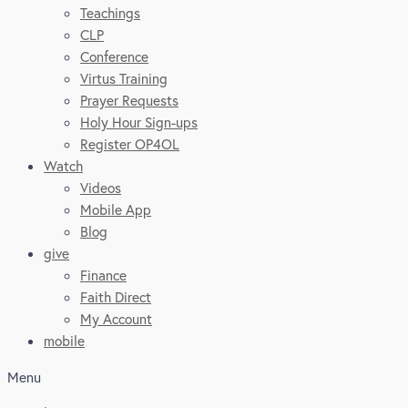
Teachings
CLP
Conference
Virtus Training
Prayer Requests
Holy Hour Sign-ups
Register OP4OL
Watch
Videos
Mobile App
Blog
give
Finance
Faith Direct
My Account
mobile
Menu