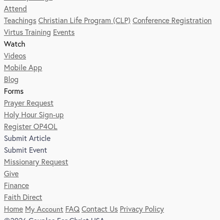
Attend
Teachings
Christian Life Program (CLP)
Conference Registration
Virtus Training
Events
Watch
Videos
Mobile App
Blog
Forms
Prayer Request
Holy Hour Sign-up
Register OP4OL
Submit Article
Submit Event
Missionary Request
Give
Finance
Faith Direct
Home
My Account
FAQ
Contact Us
Privacy Policy