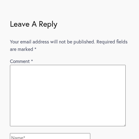
Navigation
Leave A Reply
Your email address will not be published.
Required fields
are marked
*
Comment
*
Name*