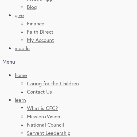
Blog
give
Finance
Faith Direct
My Account
mobile
Menu
home
Caring for the Children
Contact Us
learn
What is CFC?
Mission+Vision
National Council
Servant Leadership