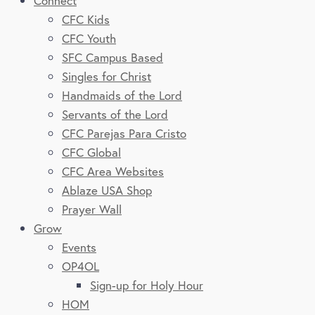
Connect
CFC Kids
CFC Youth
SFC Campus Based
Singles for Christ
Handmaids of the Lord
Servants of the Lord
CFC Parejas Para Cristo
CFC Global
CFC Area Websites
Ablaze USA Shop
Prayer Wall
Grow
Events
OP4OL
Sign-up for Holy Hour
HOM