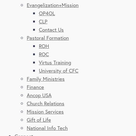
Evangelization+Mission
OP4OL
CLP
Contact Us
Pastoral Formation
ROH
ROC
Virtus Training
University of CFC
Family Ministries
Finance
Ancop USA
Church Relations
Mission Services
Gift of Life
National Info Tech