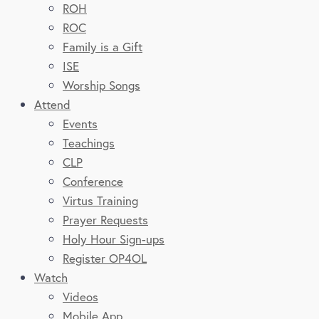
ROH
ROC
Family is a Gift
ISE
Worship Songs
Attend
Events
Teachings
CLP
Conference
Virtus Training
Prayer Requests
Holy Hour Sign-ups
Register OP4OL
Watch
Videos
Mobile App