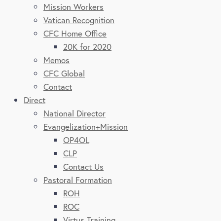
Mission Workers
Vatican Recognition
CFC Home Office
20K for 2020
Memos
CFC Global
Contact
Direct
National Director
Evangelization+Mission
OP4OL
CLP
Contact Us
Pastoral Formation
ROH
ROC
Virtus Training