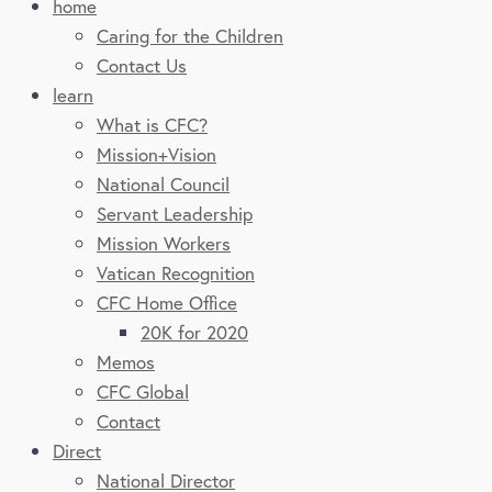
home
Caring for the Children
Contact Us
learn
What is CFC?
Mission+Vision
National Council
Servant Leadership
Mission Workers
Vatican Recognition
CFC Home Office
20K for 2020
Memos
CFC Global
Contact
Direct
National Director