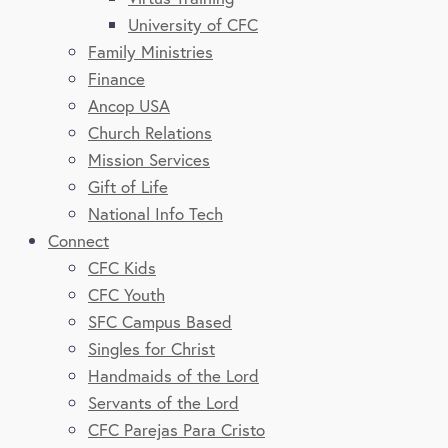
University of CFC
Family Ministries
Finance
Ancop USA
Church Relations
Mission Services
Gift of Life
National Info Tech
Connect
CFC Kids
CFC Youth
SFC Campus Based
Singles for Christ
Handmaids of the Lord
Servants of the Lord
CFC Parejas Para Cristo